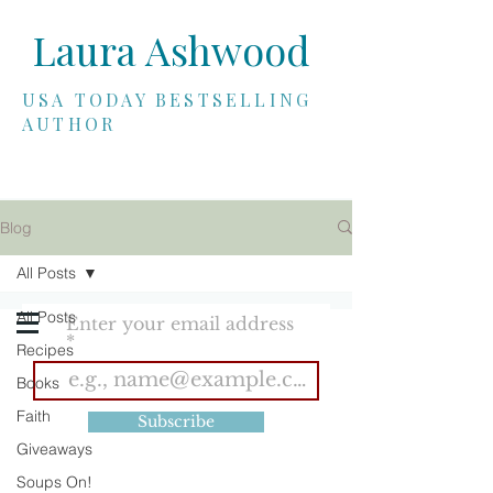
Laura Ashwood
USA TODAY BESTSELLING
AUTHOR
Blog
SUBSCRIBE
All Posts
All Posts
Enter your email address
Recipes
Books
Faith
Subscribe
Giveaways
Soups On!