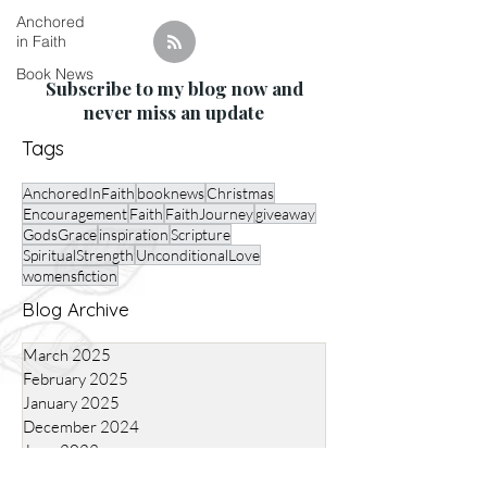
Anchored
in Faith
Book News
Subscribe to my blog now and
never miss an update
Tags
AnchoredInFaith
booknews
Christmas
Encouragement
Faith
FaithJourney
giveaway
GodsGrace
inspiration
Scripture
SpiritualStrength
UnconditionalLove
womensfiction
Blog Archive
March 2025
February 2025
January 2025
December 2024
June 2023
*Affiliate Links Used