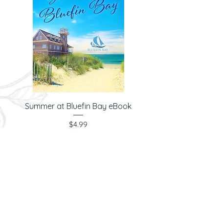
Summer at Bluefin Bay eBook
Price
$4.99
© 2026 Laura Ashwood
& Anchored Soul
Publishing LLC. All
Rights Reserved.
PRIVACY POLICY