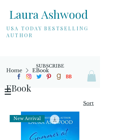
Laura Ashwood
USA TODAY BESTSELLING
AUTHOR
SUBSCRIBE
Home
EBook
EBook
Sort
New Arrival